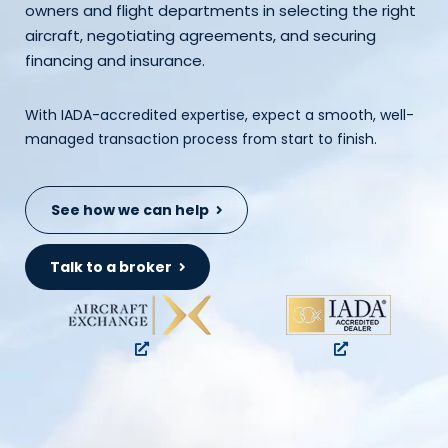
owners and flight departments in selecting the right
aircraft, negotiating agreements, and securing
financing and insurance.
With IADA-accredited expertise, expect a smooth, well-
managed transaction process from start to finish.
See how we can help
Talk to a broker