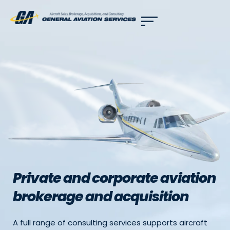
Use of search implies consent to our
privacy policy
.
Private and corporate aviation
brokerage and acquisition
A full range of consulting services supports aircraft