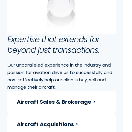
Expertise that extends far
beyond just transactions.
Our unparalleled experience in the industry and
passion for aviation drive us to successfully and
cost-effectively help our clients buy, sell and
manage their aircraft.
Aircraft Sales & Brokerage
Aircraft Acquisitions