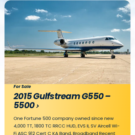
For Sale
2015 Gulfstream G550 –
5500
One Fortune 500 company owned since new
4,000 TT, 1800 TC RRCC HUD, EVS II, SV Aircell Wi-
Fi ASC 912 Cert C KA Band, Broadband Recent