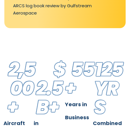
ARCS log book review by Gulfstream
Aerospace
2,5
$
55
125
00
2.5
+
YR
+
B+
S
Years in
Business
Aircraft
in
Combined