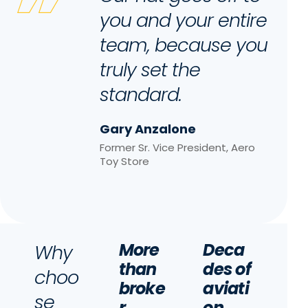
you and your entire
team, because you
truly set the
standard.
Gary Anzalone
Former Sr. Vice President, Aero
Toy Store
More
Deca
Why
than
des of
choo
broke
aviati
se
r
on