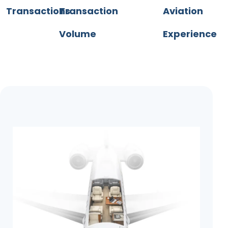
Transactions
Transaction
Aviation
Volume
Experience