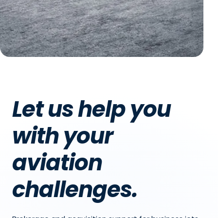
Let us help you
with your
aviation
challenges.