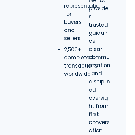
GenAv
representation
provide
for
s
buyers
trusted
and
guidan
sellers
ce,
clear
2,500+
commu
completed
nication
transactions
, and
worldwide
disciplin
ed
oversig
ht from
first
convers
ation