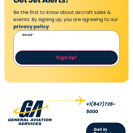
Be the first to know about aircraft sales &
events. By signing up, you are agreeing to our
privacy policy
.
Email
*
Sign Up!
+1(847)726-
5000
Get in