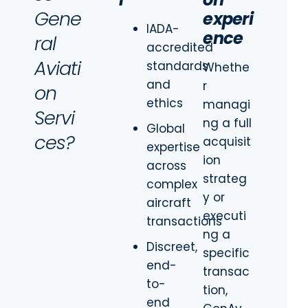
Gene
experi
IADA-
ence
ral
accredited
Aviati
standards
Whethe
and
r
on
ethics
managi
Servi
ng a full
Global
ces?
acquisit
expertise
ion
across
strateg
complex
y or
aircraft
executi
transactions
ng a
Discreet,
specific
end-
transac
to-
tion,
end