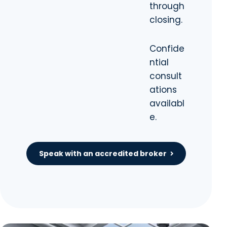
through
closing.
Confide
ntial
consult
ations
availabl
e.
Speak with an accredited broker