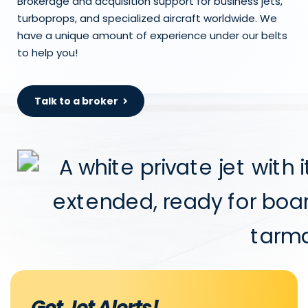
Brokerage and acquisition support for business jets,
turboprops, and specialized aircraft worldwide. We
have a unique amount of experience under our belts
to help you!
Talk to a broker
Get Jet Alerts!