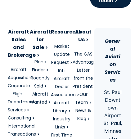
Touch
Aircraft
Aircraft
Resources
About
Sales
for
Us
Gener
Market
and
Sale
al
The GAS
Update
Brokerage
Aviati
Plane
Advantage
Request
on
Aircraft
Finder
Letter
Int’l
Servic
Acquisitions
Recently
from the
Aircraft
es
Corporate
Sold
President
Dealer
St. Paul
Flight
Aircraft
Our
Association
Downt
Department
Wanted
Team
Aircraft
own
Services
News &
Library
Airport
Consulting
Blog
Industry
St. Paul,
International
Links
Minnes
Transactions
First Time
ota