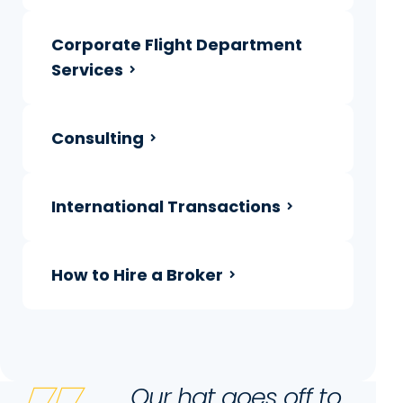
Corporate Flight Department
Services
Consulting
International Transactions
How to Hire a Broker
Our hat goes off to