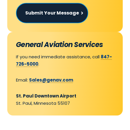
Submit Your Message
General Aviation Services
If you need immediate assistance, call
847-
726-5000
.
Email:
Sales@genav.com
St. Paul Downtown Airport
St. Paul, Minnesota 55107