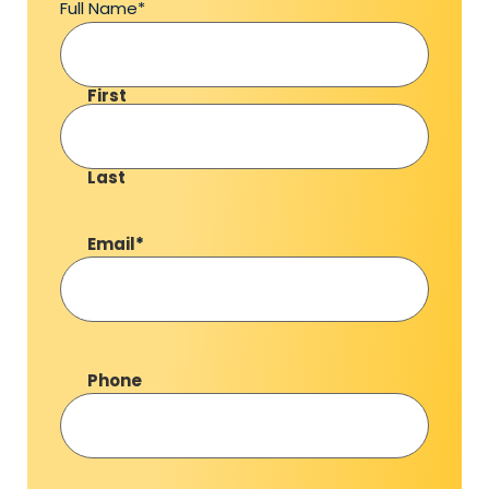
Full Name
*
First
Last
Email
*
Phone