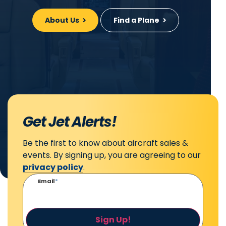
About Us
Find a Plane
Get Jet Alerts!
Be the first to know about aircraft sales &
events. By signing up, you are agreeing to our
privacy policy
.
Email
*
Sign Up!