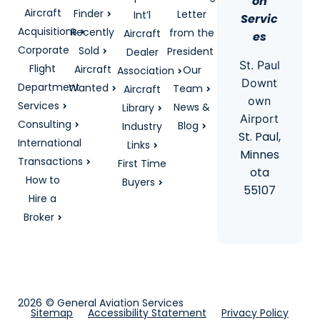
on
Aircraft
Finder
Letter
Int’l
Servic
Acquisitions
Recently
from the
Aircraft
es
Corporate
Sold
President
Dealer
St. Paul
Flight
Aircraft
Our
Association
Downt
Department
Wanted
Team
Aircraft
own
Services
News &
Library
Airport
Consulting
Blog
Industry
St. Paul,
International
Links
Minnes
Transactions
First Time
ota
How to
Buyers
55107
Hire a
Broker
2026
© General Aviation Services
Sitemap
Accessibility Statement
Privacy Policy