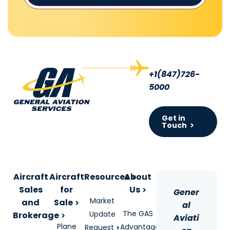
+1(847)726-
5000
Get in
Touch
Aircraft
Aircraft
Resources
About
Sales
for
Us
Gener
Market
and
Sale
al
The GAS
Update
Brokerage
Aviati
Plane
Advantage
Request