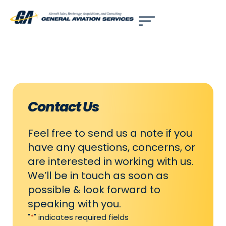
Use of search implies consent to our
privacy policy
.
Contact Us
Feel free to send us a note if you
have any questions, concerns, or
are interested in working with us.
We’ll be in touch as soon as
possible & look forward to
speaking with you.
"
*
" indicates required fields