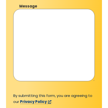
Message
By submitting this form, you are agreeing to
our
Privacy Policy
.