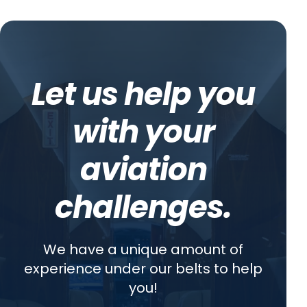
Let us help you
with your
aviation
challenges.
We have a unique amount of
experience under our belts to help
you!