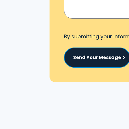
By submitting your infor
Send Your Message