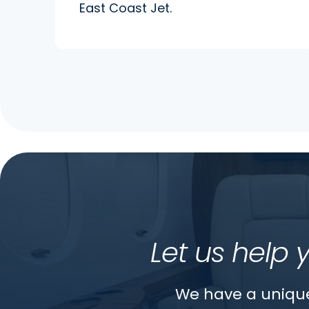
East Coast Jet.
Let us help 
We have a unique