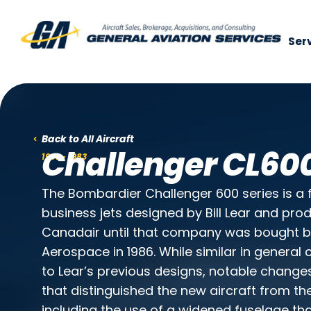
Ser
Use of search implies consent to our
p
Back to All Aircraft
Challenger CL60
1981 - 1983
The Bombardier Challenger 600 series is a 
business jets designed by Bill Lear and prod
Canadair until that company was bought 
Aerospace in 1986. While similar in general 
to Lear’s previous designs, notable chang
that distinguished the new aircraft from the 
including the use of a widened fuselage th