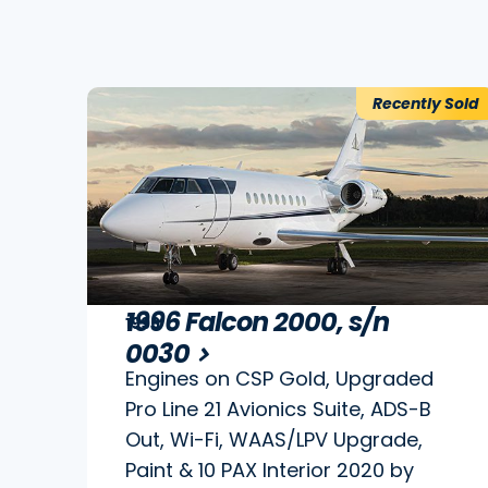
Recently Sold
1996 Falcon 2000, s/n
1996
0030
Engines on CSP Gold, Upgraded
Pro Line 21 Avionics Suite, ADS-B
Out, Wi-Fi, WAAS/LPV Upgrade,
Paint & 10 PAX Interior 2020 by