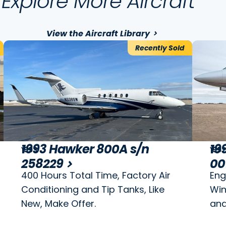
Explore More Aircraft
View the Aircraft Library
Recently Sold
1993 Hawker 800A s/n
19
1993
199
258229
00
400 Hours Total Time, Factory Air
Eng
Conditioning and Tip Tanks, Like
Win
New, Make Offer.
and