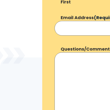
First
Email Address
(Requi
Questions/Comment