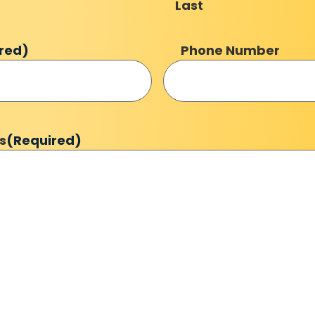
Last
red)
Phone Number
s
(Required)