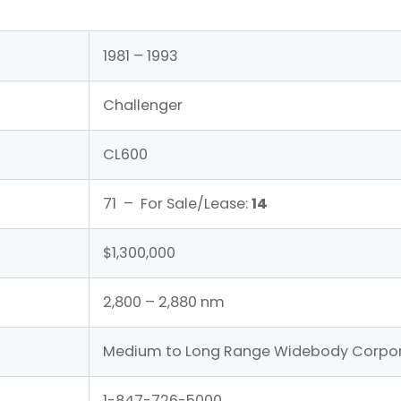
1981 – 1993
Challenger
CL600
71 – For Sale/Lease:
14
$1,300,000
2,800 – 2,880 nm
Medium to Long Range Widebody Corpor
1-847-726-5000