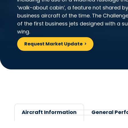
‘walk-about cabin’, a feature not shared b
business aircraft of the time. The Challeng
of the first business jets designed with a su
wing.
Request Market Update
Aircraft Information
General Perf