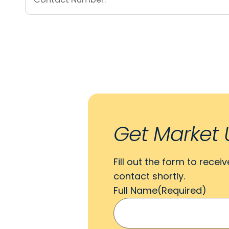
Get Market 
Fill out the form to recei
contact shortly.
Full Name
(Required)