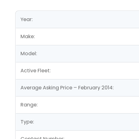
Year:
Make:
Model:
Active Fleet:
Average Asking Price – February 2014:
Range:
Type:
Contact Number: