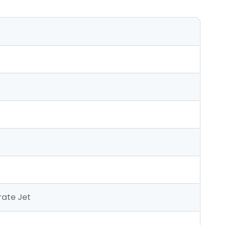
ate Jet