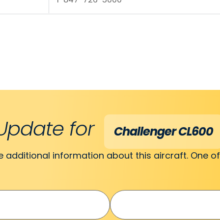
Update for
Challenger CL600
ve additional information about this aircraft. One of