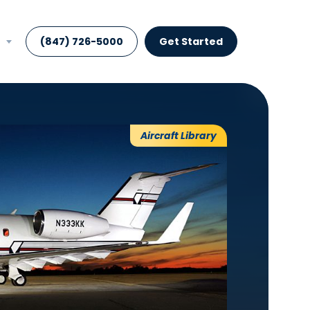
(847) 726-5000
Get Started
Aircraft Library