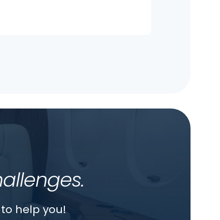
hallenges.
to help you!