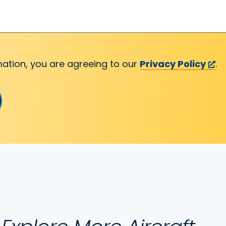
mation, you are agreeing to our
Privacy Policy
.