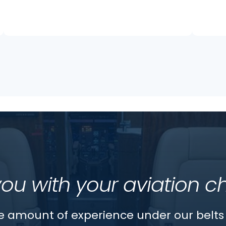
you with your aviation c
 amount of experience under our belts 