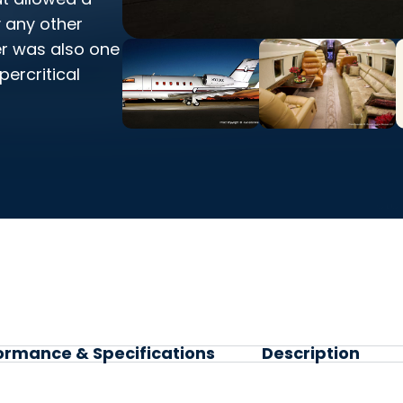
y any other
er was also one
percritical
ormance & Specifications
Description