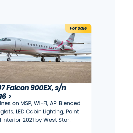
For Sale
97 Falcon 900EX, s/n
7
16
ines on MSP, Wi-Fi, API Blended
glets, LED Cabin Lighting, Paint
 Interior 2021 by West Star.