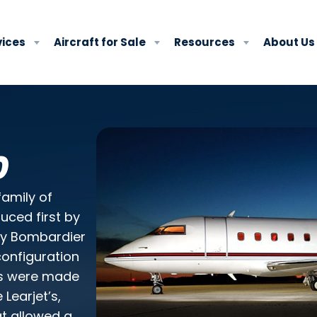
vices
Aircraft for Sale
Resources
About Us
rivacy policy
.
0
family of
uced first by
by Bombardier
configuration
es were made
Learjet’s,
at allowed a