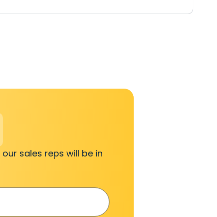
 our sales reps will be in