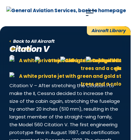
Use of search implies consent to our
privacy policy
.
Aircraft Library
Back to All Aircraft
Citation V
1989 - 1994
Citation V – After stretching the Citation I to
make the II, Cessna decided to increase the
size of the cabin again, stretching the fuselage
by another 20 inches (510 mm), resulting in the
largest member of the straight-wing family,
the Model 560 Citation V. The first engineering
prototype flew in August 1987, and certification