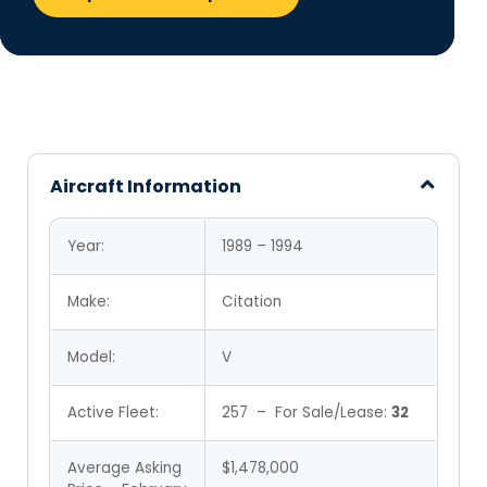
Aircraft Information
Year:
1989 – 1994
Make:
Citation
Model:
V
Active Fleet:
257 – For Sale/Lease:
32
Average Asking
$1,478,000