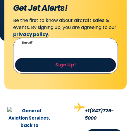
Get Jet Alerts!
Be the first to know about aircraft sales &
events. By signing up, you are agreeing to our
privacy policy
.
Email
*
Sign Up!
+1(847)726-
5000