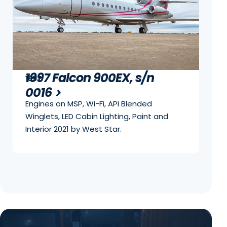
1997 Falcon 900EX, s/n
1997
0016
Engines on MSP, Wi-Fi, API Blended
Winglets, LED Cabin Lighting, Paint and
Interior 2021 by West Star.