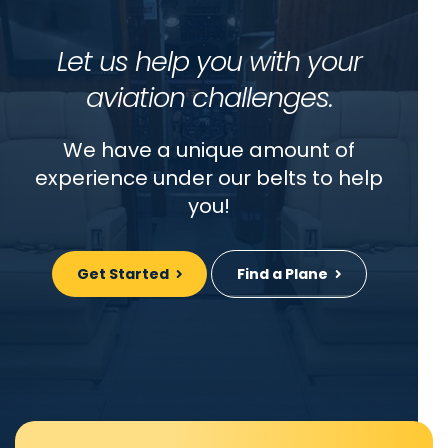
Let us help you with your
aviation challenges.
We have a unique amount of
experience under our belts to help
you!
Get Started
Find a Plane