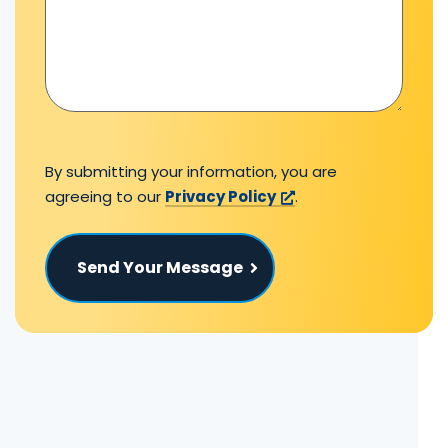
By submitting your information, you are
agreeing to our
Privacy Policy
.
Send Your Message