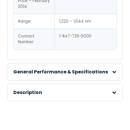
Price – February
2014:
Range:
1,220 – 1,644 nm
Contact
1-847-726-5000
Number:
General Performance & Specifications
Description