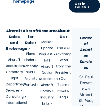
Get in
Touch
Aircraft
Aircraft
Resources
About
Sales
for
Us
Gener
Market
and
Sale
al
The GAS
Update
Brokerage
Aviati
Plane
Advantage
Request
on
Aircraft
Finder
Letter
Int’l
Servic
Acquisitions
Recently
from the
Aircraft
es
Corporate
Sold
President
Dealer
St. Paul
Flight
Aircraft
Our
Association
Downt
Department
Wanted
Team
Aircraft
own
Services
News &
Library
Airport
Consulting
Blog
Industry
St. Paul,
International
Links