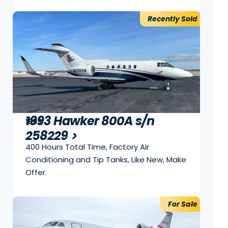
Recently Sold
1993 Hawker 800A s/n
1993
258229
400 Hours Total Time, Factory Air
Conditioning and Tip Tanks, Like New, Make
Offer.
For Sale