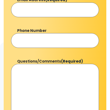
Phone Number
Questions/Comments
(Required)