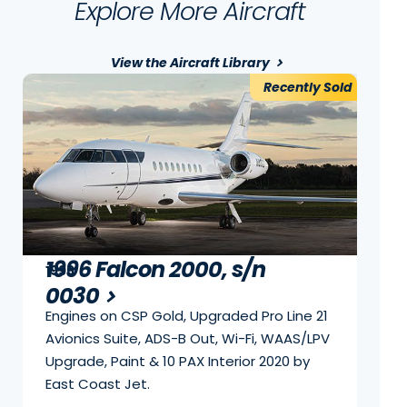
Explore More Aircraft
View the Aircraft Library
Recently Sold
1996 Falcon 2000, s/n
1996
0030
Engines on CSP Gold, Upgraded Pro Line 21
Avionics Suite, ADS-B Out, Wi-Fi, WAAS/LPV
Upgrade, Paint & 10 PAX Interior 2020 by
East Coast Jet.