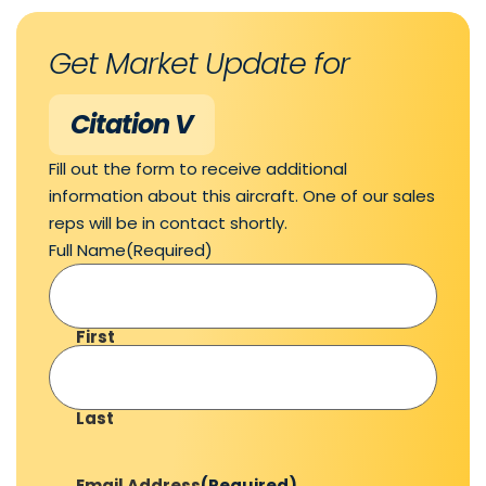
Get Market Update for
Citation V
Fill out the form to receive additional
information about this aircraft. One of our sales
reps will be in contact shortly.
Full Name
(Required)
First
Last
Email Address
(Required)