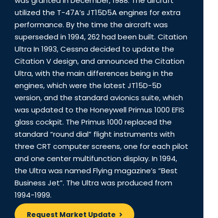
was granted in December, 1988. The aircraft
utilized the T-47A’s JT15D5A engines for extra
performance. By the time the aircraft was
superseded in 1994, 262 had been built. Citation
Ultra In 1993, Cessna decided to update the
Citation V design, and announced the Citation
Ultra, with the main differences being in the
engines, which were the latest JT15D-5D
version, and the standard avionics suite, which
was updated to the Honeywell Primus 1000 EFIS
glass cockpit. The Primus 1000 replaced the
standard “round dial” flight instruments with
three CRT computer screens, one for each pilot
and one center multifunction display. In 1994,
the Ultra was named Flying magazine’s “Best
Business Jet”. The Ultra was produced from
1994-1999.
Request Market Update