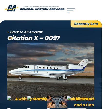
Use of search implies consent to our
privacy policy
.
Recently Sold
Back to All Aircraft
Citation X – 0097
1999