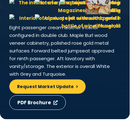
Eight passenger cream leather interior
configured in double club. Maple Burl wood
veneer cabinetry, polished rose gold metal
surfaces. Forward belted jumpseat approved
for ninth passenger. Aft lavatory with
vanity/storage. The exterior is overall White
with Grey and Turquoise.
Request Market Update
PDF Brochure