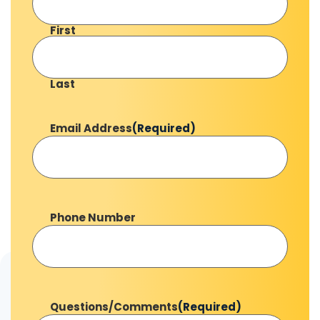
First
Last
Email Address
(Required)
Phone Number
Questions/Comments
(Required)