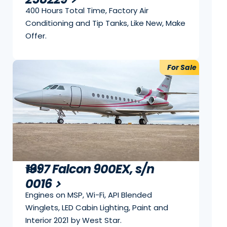
400 Hours Total Time, Factory Air
Conditioning and Tip Tanks, Like New, Make
Offer.
For Sale
1997 Falcon 900EX, s/n
1997
0016
Engines on MSP, Wi-Fi, API Blended
Winglets, LED Cabin Lighting, Paint and
Interior 2021 by West Star.