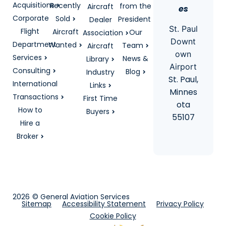
Acquisitions
Recently
from the
Aircraft
es
Corporate
Sold
President
Dealer
St. Paul
Flight
Aircraft
Our
Association
Downt
Department
Wanted
Team
Aircraft
own
Services
News &
Library
Airport
Consulting
Blog
Industry
St. Paul,
International
Links
Minnes
Transactions
First Time
ota
How to
Buyers
55107
Hire a
Broker
2026
© General Aviation Services
Sitemap
Accessibility Statement
Privacy Policy
Cookie Policy