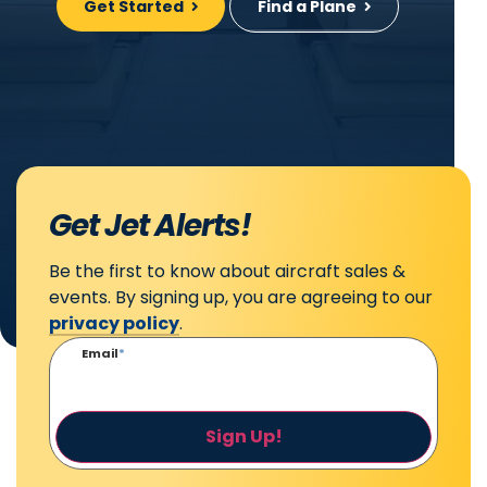
Get Started
Find a Plane
Get Jet Alerts!
Be the first to know about aircraft sales &
events. By signing up, you are agreeing to our
privacy policy
.
Email
*
Sign Up!