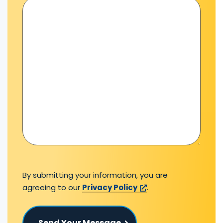
By submitting your information, you are
agreeing to our
Privacy Policy
.
Send Your Message