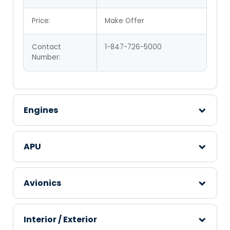
Price:
Make Offer
Contact
1-847-726-5000
Number:
Engines
APU
Avionics
Interior / Exterior