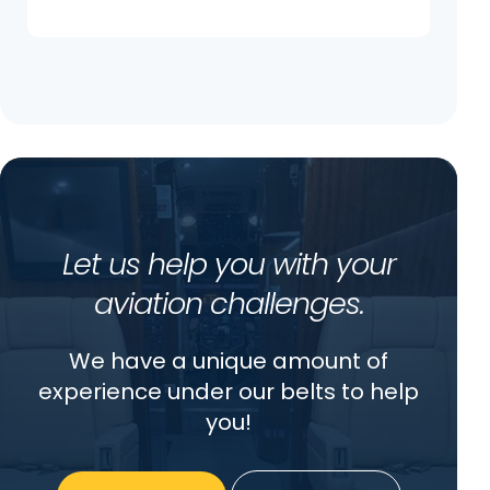
Let us help you with your
aviation challenges.
We have a unique amount of
experience under our belts to help
you!