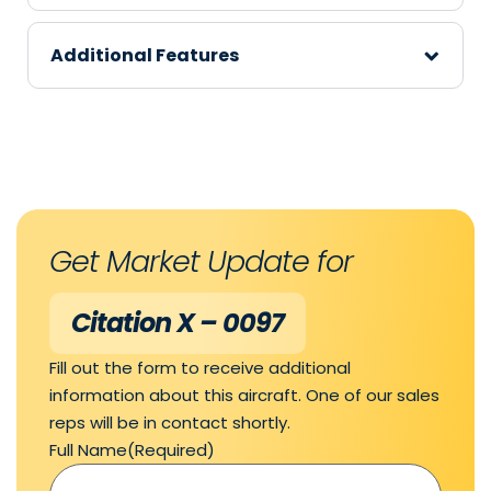
Additional Features
Get Market Update for
Citation X – 0097
Fill out the form to receive additional
information about this aircraft. One of our sales
reps will be in contact shortly.
Full Name
(Required)