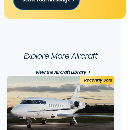
Explore More Aircraft
View the Aircraft Library
Recently Sold