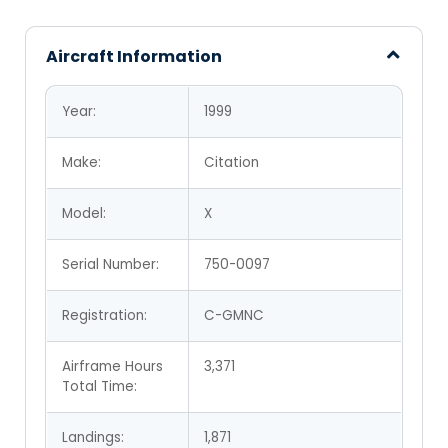
Aircraft Information
Year:
1999
Make:
Citation
Model:
X
Serial Number:
750-0097
Registration:
C-GMNC
Airframe Hours
3,371
Total Time:
Landings:
1,871