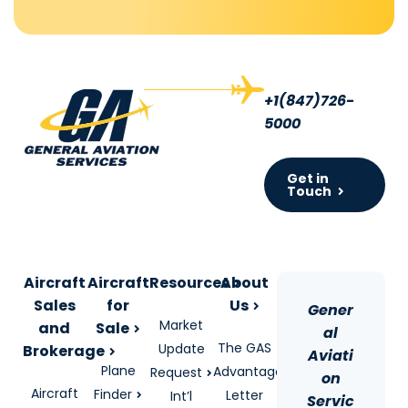
+1(847)726-
5000
Get in
Touch
Aircraft
Aircraft
Resources
About
Sales
for
Us
Gener
Market
and
Sale
al
The GAS
Update
Brokerage
Aviati
Plane
Advantage
Request
on
Aircraft
Finder
Letter
Int’l
Servic