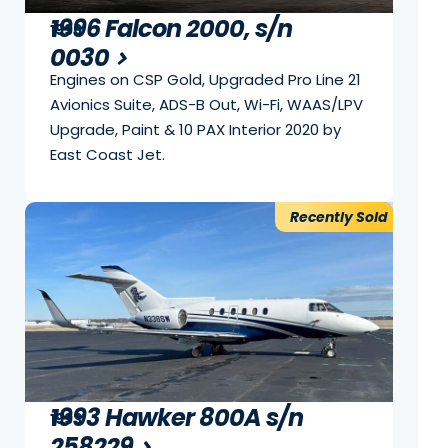
1996 Falcon 2000, s/n
1996
0030
Engines on CSP Gold, Upgraded Pro Line 21
Avionics Suite, ADS-B Out, Wi-Fi, WAAS/LPV
Upgrade, Paint & 10 PAX Interior 2020 by
East Coast Jet.
Recently Sold
1993 Hawker 800A s/n
1993
258229