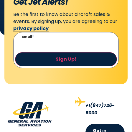
Get Jet Alerts!
Be the first to know about aircraft sales &
events. By signing up, you are agreeing to our
privacy policy
.
Email
*
Sign Up!
+1(847)726-
5000
Get in