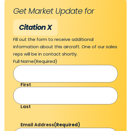
Get Market Update for
Citation X
Fill out the form to receive additional
information about this aircraft. One of our sales
reps will be in contact shortly.
Full Name
(Required)
First
Last
Email Address
(Required)