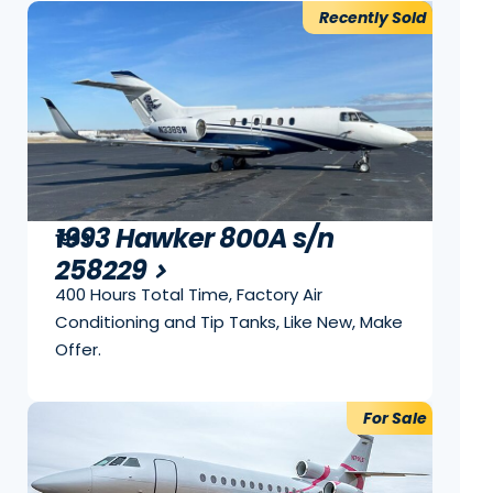
Recently Sold
1993 Hawker 800A s/n
1993
258229
400 Hours Total Time, Factory Air
Conditioning and Tip Tanks, Like New, Make
Offer.
For Sale