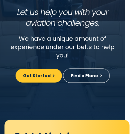
Let us help you with your
aviation challenges.
We have a unique amount of
experience under our belts to help
you!
Get Started
Find a Plane