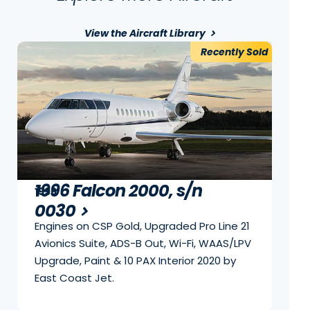
View the Aircraft Library
Recently Sold
1996 Falcon 2000, s/n
1996
0030
Engines on CSP Gold, Upgraded Pro Line 21
Avionics Suite, ADS-B Out, Wi-Fi, WAAS/LPV
Upgrade, Paint & 10 PAX Interior 2020 by
East Coast Jet.