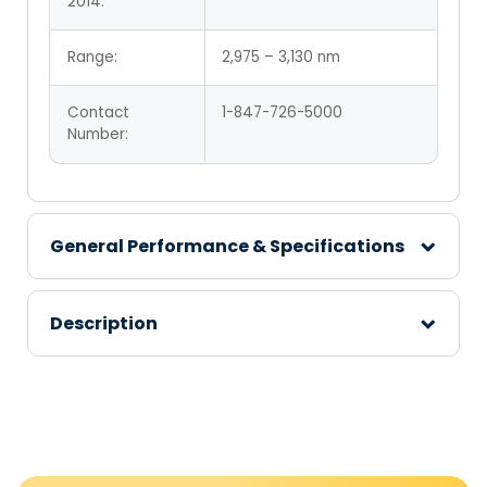
2014:
Range:
2,975 – 3,130 nm
Contact
1-847-726-5000
Number:
General Performance & Specifications
Description