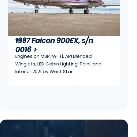
1997 Falcon 900EX, s/n
1997
0016
Engines on MSP, Wi-Fi, API Blended
Winglets, LED Cabin Lighting, Paint and
Interior 2021 by West Star.