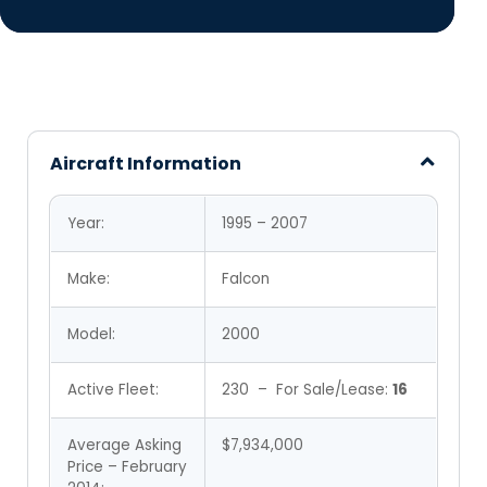
Aircraft Information
Year:
1995 – 2007
Make:
Falcon
Model:
2000
Active Fleet:
230 – For Sale/Lease:
16
Average Asking
$7,934,000
Price – February