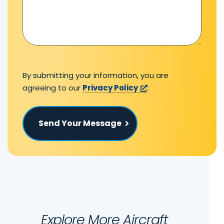
By submitting your information, you are
agreeing to our
Privacy Policy
.
Send Your Message
Explore More Aircraft