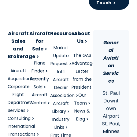
Touch
Aircraft
Aircraft
Resources
About
Sales
for
Us
Gener
Market
and
Sale
al
The GAS
Update
Brokerage
Aviati
Plane
Advantage
Request
on
Aircraft
Finder
Letter
Int’l
Servic
Acquisitions
Recently
from the
Aircraft
es
Corporate
Sold
President
Dealer
St. Paul
Flight
Aircraft
Our
Association
Downt
Department
Wanted
Team
Aircraft
own
Services
News &
Library
Airport
Consulting
Blog
Industry
St. Paul,
International
Links
Minnes
Transactions
First Time