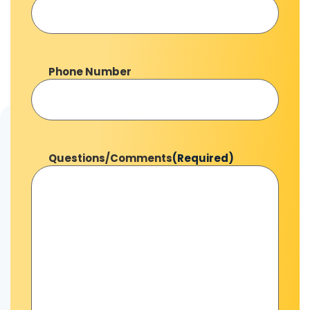
Phone Number
Questions/Comments
(Required)