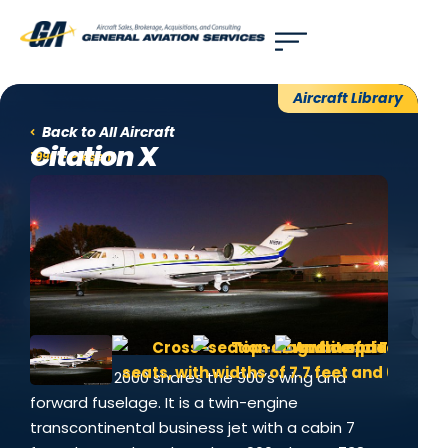
Use of search implies consent to our
privacy policy
.
Aircraft Library
Back to All Aircraft
Citation X
1996 - Present
The Falcon 2000 shares the 900’s wing and
forward fuselage. It is a twin-engine
transcontinental business jet with a cabin 7