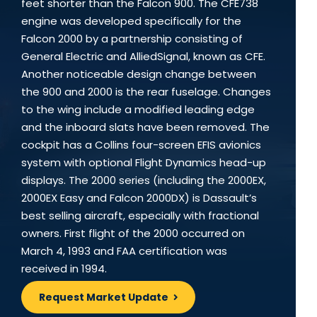
feet shorter than the Falcon 900. The CFE738
engine was developed specifically for the
Falcon 2000 by a partnership consisting of
General Electric and AlliedSignal, known as CFE.
Another noticeable design change between
the 900 and 2000 is the rear fuselage. Changes
to the wing include a modified leading edge
and the inboard slats have been removed. The
cockpit has a Collins four-screen EFIS avionics
system with optional Flight Dynamics head-up
displays. The 2000 series (including the 2000EX,
2000EX Easy and Falcon 2000DX) is Dassault’s
best selling aircraft, especially with fractional
owners. First flight of the 2000 occurred on
March 4, 1993 and FAA certification was
received in 1994.
Request Market Update