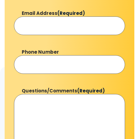
Email Address
(Required)
Phone Number
Questions/Comments
(Required)