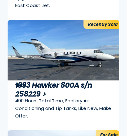
East Coast Jet.
Recently Sold
1993 Hawker 800A s/n
1993
258229
400 Hours Total Time, Factory Air
Conditioning and Tip Tanks, Like New, Make
Offer.
For Sale