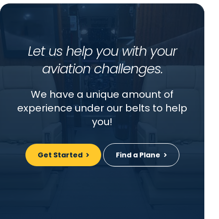
Let us help you with your
aviation challenges.
We have a unique amount of
experience under our belts to help
you!
Get Started
Find a Plane