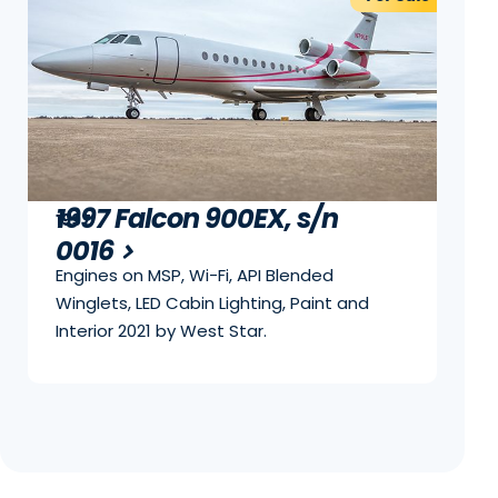
1997 Falcon 900EX, s/n
1997
0016
Engines on MSP, Wi-Fi, API Blended
Winglets, LED Cabin Lighting, Paint and
Interior 2021 by West Star.