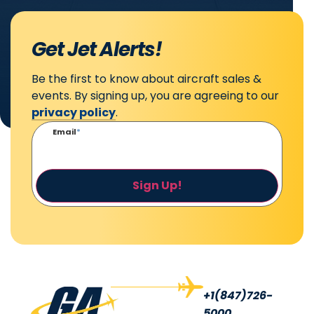
Get Jet Alerts!
Be the first to know about aircraft sales &
events. By signing up, you are agreeing to our
privacy policy
.
Email
*
Sign Up!
+1(847)726-
5000