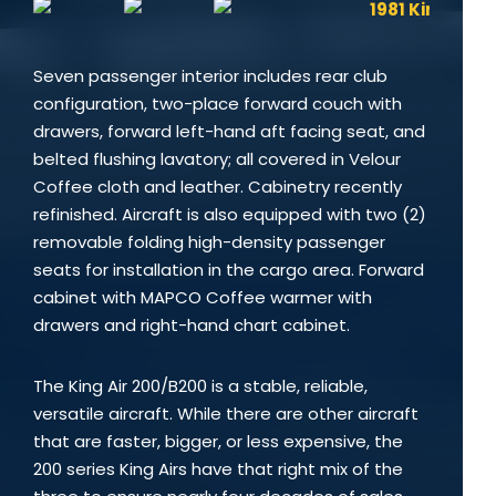
Seven passenger interior includes rear club
configuration, two-place forward couch with
drawers, forward left-hand aft facing seat, and
belted flushing lavatory; all covered in Velour
Coffee cloth and leather. Cabinetry recently
refinished. Aircraft is also equipped with two (2)
removable folding high-density passenger
seats for installation in the cargo area. Forward
cabinet with MAPCO Coffee warmer with
drawers and right-hand chart cabinet.
The King Air 200/B200 is a stable, reliable,
versatile aircraft. While there are other aircraft
that are faster, bigger, or less expensive, the
200 series King Airs have that right mix of the