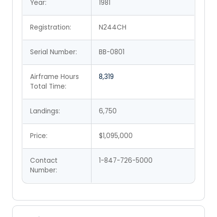
Year:
1981
Registration:
N244CH
Serial Number:
BB-0801
Airframe Hours
8,319
Total Time:
Landings:
6,750
Price:
$1,095,000
Contact
1-847-726-5000
Number: