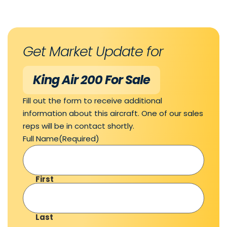
Get Market Update for
King Air 200 For Sale
Fill out the form to receive additional
information about this aircraft. One of our sales
reps will be in contact shortly.
Full Name
(Required)
First
Last