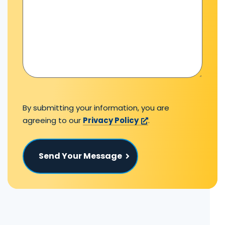
By submitting your information, you are
agreeing to our
Privacy Policy
.
Send Your Message