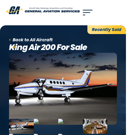
Use of search implies consent to our
privacy policy
.
Recently Sold
Back to All Aircraft
King Air 200 For Sale
1981