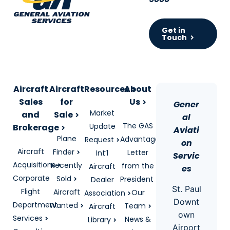
Get in
Touch
Aircraft
Aircraft
Resources
About
Sales
for
Us
Gener
Market
and
Sale
al
The GAS
Update
Brokerage
Aviati
Plane
Advantage
Request
on
Aircraft
Finder
Letter
Int’l
Servic
Acquisitions
Recently
from the
Aircraft
es
Corporate
Sold
President
Dealer
St. Paul
Flight
Aircraft
Our
Association
Downt
Department
Wanted
Team
Aircraft
own
Services
News &
Library
Airport