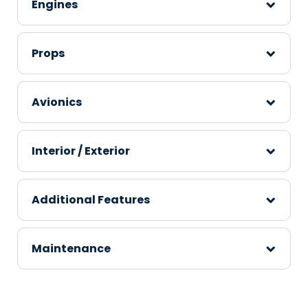
Engines
Props
Avionics
Interior / Exterior
Additional Features
Maintenance