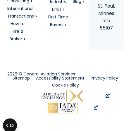
Consulting
Blog
Industry
St. Paul,
International
Links
Minnes
Transactions
First Time
ota
How to
Buyers
55107
Hire a
Broker
2026
© General Aviation Services
Sitemap
Accessibility Statement
Privacy Policy
Cookie Policy