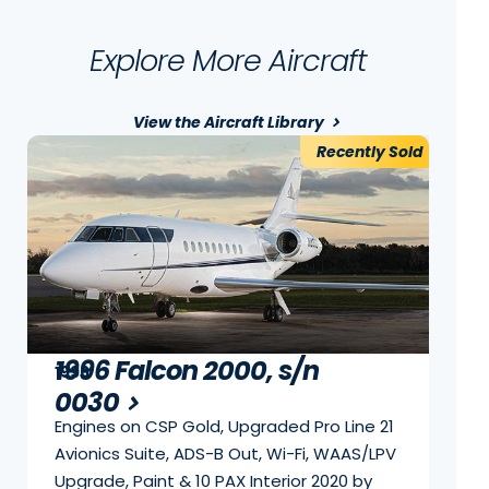
Explore More Aircraft
View the Aircraft Library
Recently Sold
1996 Falcon 2000, s/n
1996
0030
Engines on CSP Gold, Upgraded Pro Line 21
Avionics Suite, ADS-B Out, Wi-Fi, WAAS/LPV
Upgrade, Paint & 10 PAX Interior 2020 by