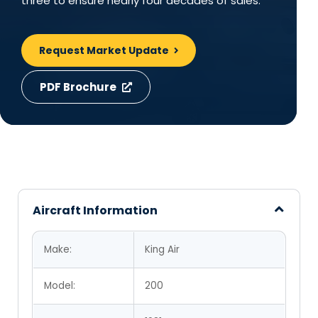
three to ensure nearly four decades of sales.
Request Market Update
PDF Brochure
Aircraft Information
Make:
King Air
Model:
200