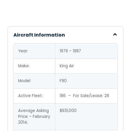
Aircraft Information
Year:
1979 – 1987
Make:
King Air
Model:
F90
Active Fleet:
186 – For Sale/Lease:
28
Average Asking
$931,000
Price – February
2014: