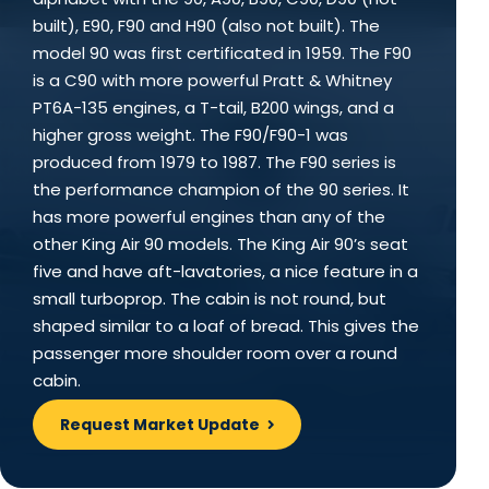
built), E90, F90 and H90 (also not built). The
model 90 was first certificated in 1959. The F90
is a C90 with more powerful Pratt & Whitney
PT6A-135 engines, a T-tail, B200 wings, and a
higher gross weight. The F90/F90-1 was
produced from 1979 to 1987. The F90 series is
the performance champion of the 90 series. It
has more powerful engines than any of the
other King Air 90 models. The King Air 90’s seat
five and have aft-lavatories, a nice feature in a
small turboprop. The cabin is not round, but
shaped similar to a loaf of bread. This gives the
passenger more shoulder room over a round
cabin.
Request Market Update