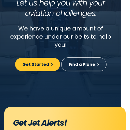
Let us help you with your
aviation challenges.
We have a unique amount of
experience under our belts to help
you!
Get Started
Find a Plane
Get Jet Alerts!