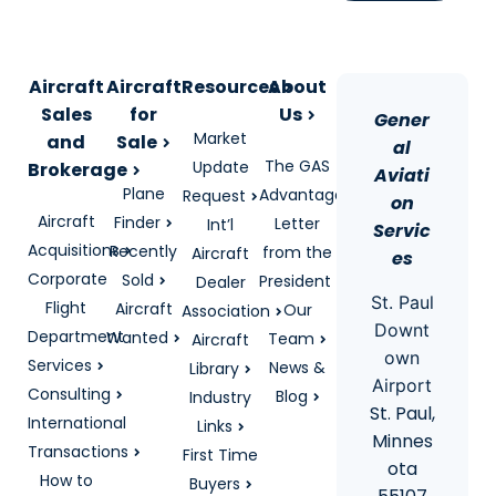
Aircraft
Aircraft
Resources
About
Sales
for
Us
Gener
Market
and
Sale
al
The GAS
Update
Brokerage
Aviati
Plane
Advantage
Request
on
Aircraft
Finder
Letter
Int’l
Servic
Acquisitions
Recently
from the
Aircraft
es
Corporate
Sold
President
Dealer
St. Paul
Flight
Aircraft
Our
Association
Downt
Department
Wanted
Team
Aircraft
own
Services
News &
Library
Airport
Consulting
Blog
Industry
St. Paul,
International
Links
Minnes
Transactions
First Time
ota
How to
Buyers