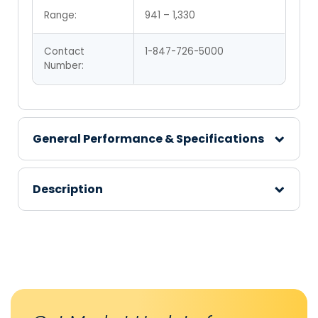
Range:
941 – 1,330
Contact
1-847-726-5000
Number:
General Performance & Specifications
Description