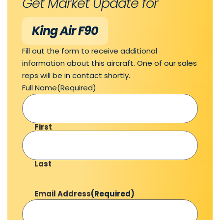
Get Market Update for
King Air F90
Fill out the form to receive additional
information about this aircraft. One of our sales
reps will be in contact shortly.
Full Name
(Required)
First
Last
Email Address
(Required)