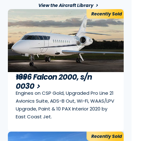
View the Aircraft Library
Recently Sold
1996 Falcon 2000, s/n
1996
0030
Engines on CSP Gold, Upgraded Pro Line 21
Avionics Suite, ADS-B Out, Wi-Fi, WAAS/LPV
Upgrade, Paint & 10 PAX Interior 2020 by
East Coast Jet.
Recently Sold