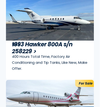
1993 Hawker 800A s/n
1993
258229
400 Hours Total Time, Factory Air
Conditioning and Tip Tanks, Like New, Make
Offer.
For Sale