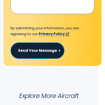
By submitting your information, you are
agreeing to our
Privacy Policy
.
Send Your Message
Explore More Aircraft