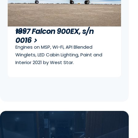
1997 Falcon 900EX, s/n
1997
0016
Engines on MSP, Wi-Fi, API Blended
Winglets, LED Cabin Lighting, Paint and
Interior 2021 by West Star.