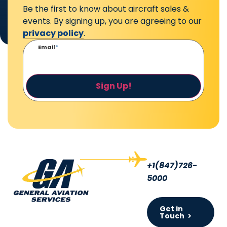
Be the first to know about aircraft sales &
events. By signing up, you are agreeing to our
privacy policy
.
Email
*
Sign Up!
+1(847)726-
5000
Get in
Touch