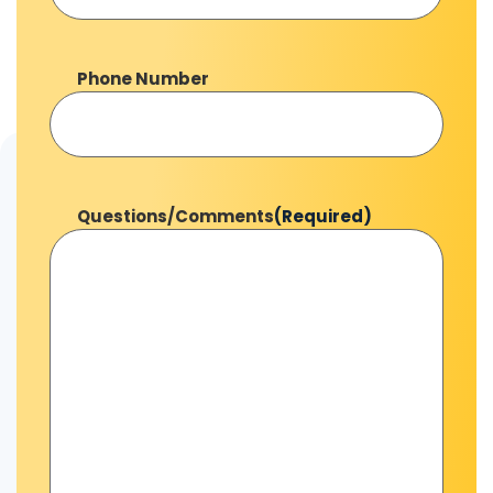
Phone Number
Questions/Comments
(Required)