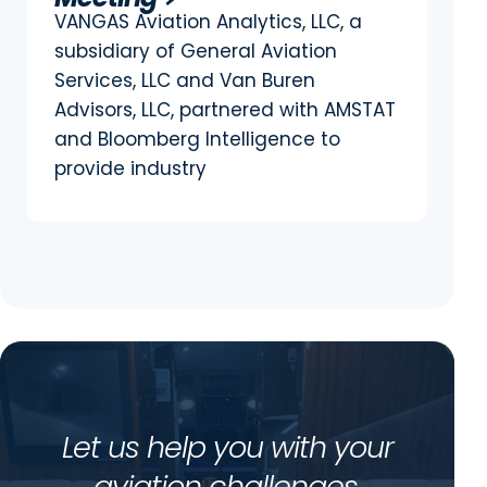
VANGAS Aviation Analytics, LLC, a
subsidiary of General Aviation
Services, LLC and Van Buren
Advisors, LLC, partnered with AMSTAT
and Bloomberg Intelligence to
provide industry
Let us help you with your
aviation challenges.