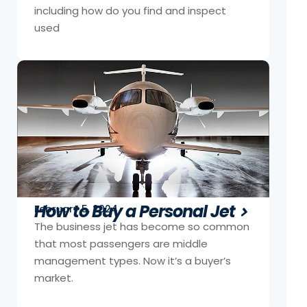
including how do you find and inspect
used
How to Buy a Personal Jet
February 5, 2024
The business jet has become so common
that most passengers are middle
management types. Now it’s a buyer’s
market.