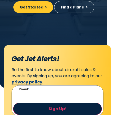
Get Started
Find a Plane
Get Jet Alerts!
Be the first to know about aircraft sales &
events. By signing up, you are agreeing to our
privacy policy
.
Email
*
Sign Up!