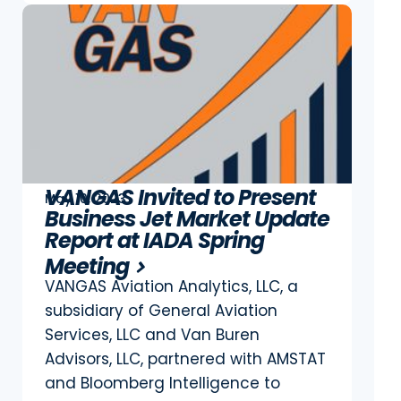
VANGAS Invited to Present
May 10, 2023
Business Jet Market Update
Report at IADA Spring
Meeting
VANGAS Aviation Analytics, LLC, a
subsidiary of General Aviation
Services, LLC and Van Buren
Advisors, LLC, partnered with AMSTAT
and Bloomberg Intelligence to