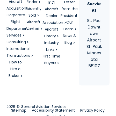
Aircraft
Finder
Letter
Int’l
Servic
Acquisitions
Recently
from the
Aircraft
es
Corporate
Sold
President
Dealer
St. Paul
Flight
Aircraft
Our
Association
Downt
Department
Wanted
Team
Aircraft
own
Services
News &
Library
Airport
Consulting
Blog
Industry
St. Paul,
International
Links
Minnes
Transactions
First Time
ota
How to
Buyers
55107
Hire a
Broker
2026
© General Aviation Services
Sitemap
Accessibility Statement
Privacy Policy