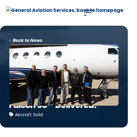
Use of search implies consent to our
privacy policy
.
Back to News
Falcon 50 – Delivered!
Aircraft Sold