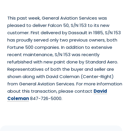
This past week, General Aviation Services was
pleased to deliver Falcon 50, S/N 153 to its new
customer. First delivered by Dassault in 1985, S/N 153
has proudly served only two previous owners, both
Fortune 500 companies. In addition to extensive
recent maintenance, S/N 153 was recently
refurbished with new paint done by Standard Aero.
Representatives of both the buyer and seller are
shown along with David Coleman (Center-Right)
from General Aviation Services. For more information
about this transaction, please contact
David
Coleman
847-726-5000.