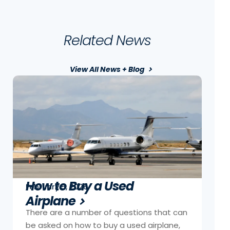
Related News
View All News + Blog
How to Buy a Used
February 5, 2026
Airplane
There are a number of questions that can
be asked on how to buy a used airplane,