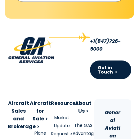
+1(847)726-
5000
Get in
Touch
Aircraft
Aircraft
Resources
About
Sales
for
Us
Gener
Market
and
Sale
al
The GAS
Update
Brokerage
Aviati
Plane
Advantage
Request
on