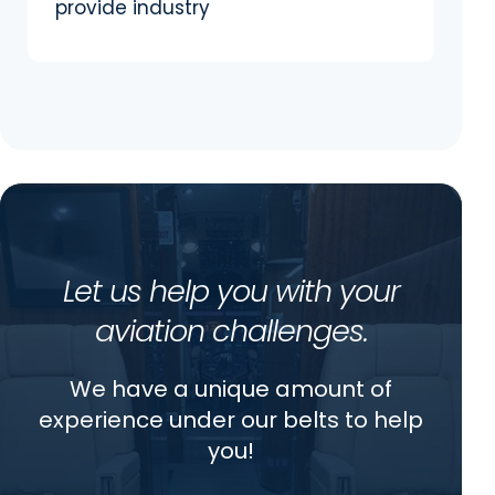
provide industry
Let us help you with your
aviation challenges.
We have a unique amount of
experience under our belts to help
you!