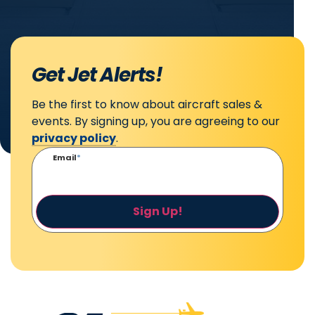
Get Jet Alerts!
Be the first to know about aircraft sales &
events. By signing up, you are agreeing to our
privacy policy
.
Email
*
Sign Up!