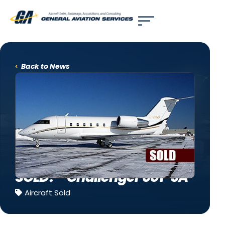
Use of search implies consent to our
privacy policy
.
Back to News
SOLD! – Challenger 601-3A
Aircraft Sold