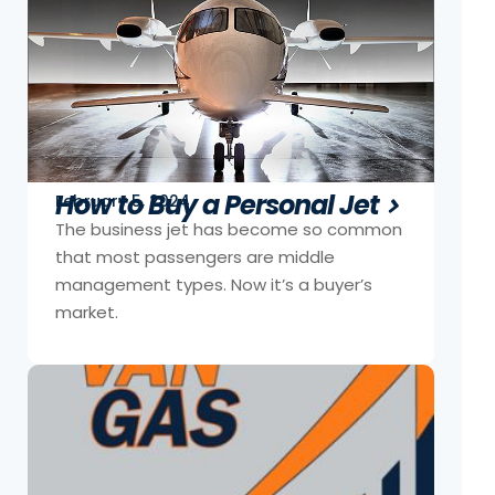
How to Buy a Personal Jet
February 5, 2024
The business jet has become so common
that most passengers are middle
management types. Now it’s a buyer’s
market.